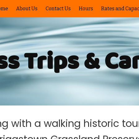
ome
About Us
Contact Us
Hours
Rates and Capac
ip to main content
Skip to navigat
ss Trips & C
 with a walking historic tou