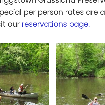
Griggstown Grassland Preserve
pecial per person rates are a
it our
reservations page.