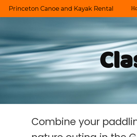
Princeton Canoe and Kayak Rental
H
Sk
Cla
Combine your paddling