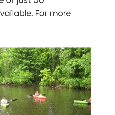
 or just do
vailable. For more