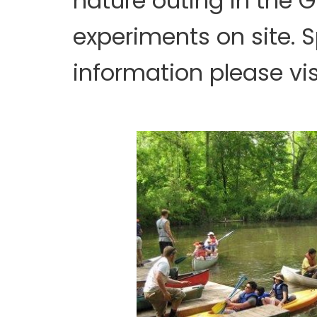
nature outing in the 
experiments on site. S
information please vis