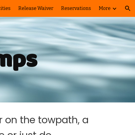
ities
Release Waiver
Reservations
More
ion
amps
r on the towpath, a